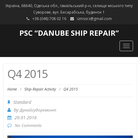
Україна, 68640, Одеська обл., Ізмаїльський р-н, селище міського типу
Суворове, вул. Бесарабська, будинок 1
+38 (048) 708 02 16
izmssrz@gmail.com
PSC “DANUBE SHIP REPAIR”
Togg
navig
Q4 2015
Home
/
Ship-Repair Activity
/
Q4 2015
Standard
by
Дунайсудоремонт
20.01.2016
No Comments