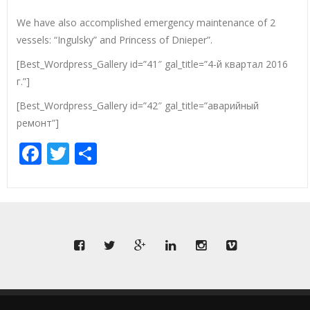
We have also accomplished emergency maintenance of 2
vessels: “Ingulsky” and Princess of Dnieper”.
[Best_Wordpress_Gallery id=”41″ gal_title=”4-й квартал 2016
г.”]
[Best_Wordpress_Gallery id=”42″ gal_title=”аварийный
ремонт”]
Facebook
Twitter
Share