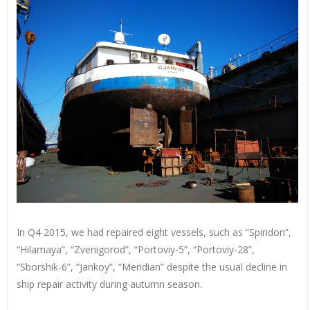
In Q4 2015, we had repaired eight vessels, such as “Spiridon”,
“Hilamaya”, “Zvenigorod”, “Portoviy-5”, “Portoviy-28”,
“Sborshik-6”, “Jankoy”, “Meridian” despite the usual decline in
ship repair activity during autumn season.