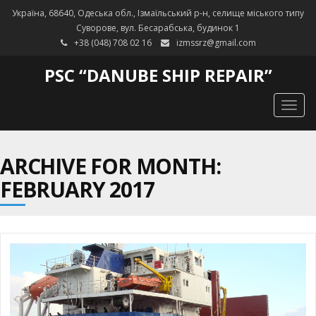
Україна, 68640, Одеська обл., Ізмаїльський р-н, селище міського типу
Суворове, вул. Бесарабська, будинок 1
+38 (048) 708 02 16
izmssrz@gmail.com
PSC “DANUBE SHIP REPAIR”
Togg
navig
ARCHIVE FOR MONTH:
FEBRUARY 2017