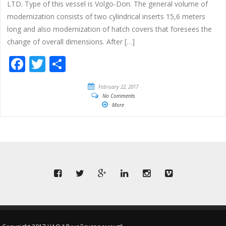
LTD. Type of this vessel is Volgo-Don. The general volume of
modernization consists of two cylindrical inserts 15,6 meters
long and also modernization of hatch covers that foresees the
change of overall dimensions. After […]
Facebook
Twitter
Share
February 22, 2017
No Comments
More