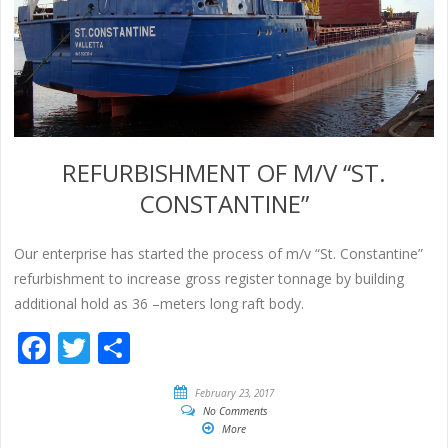
REFURBISHMENT OF M/V “ST.
CONSTANTINE”
Our enterprise has started the process of m/v “St. Constantine”
refurbishment to increase gross register tonnage by building
additional hold as 36 –meters long raft body.
Facebook
Twitter
Share
February 23, 2017
No Comments
More