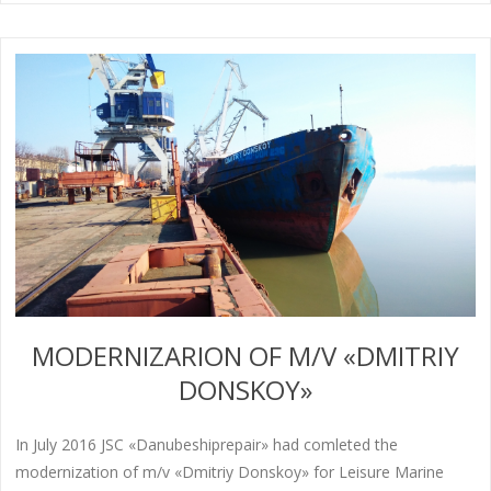
MODERNIZARION OF M/V «DMITRIY
DONSKOY»
In July 2016 JSC «Danubeshiprepair» had comleted the
modernization of m/v «Dmitriy Donskoy» for Leisure Marine