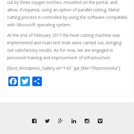
cut by three oxygen torches, mounted on the portal, and
allow, if required, using an option of parallel cutting. Metal
cutting process is controlled by using the software compatible
with Microsoft operating system.
At the end of February 2017 the heat-cutting machine was
implemented and main test trials were carried out, bringing
out satisfactory results. As for now, we are engaged in
personnel training and improvement of infrastructure.
[Best_Wordpress_Gallery id=”142″ gal_title=”Plazmorezka”]
Facebook
Twitter
Share