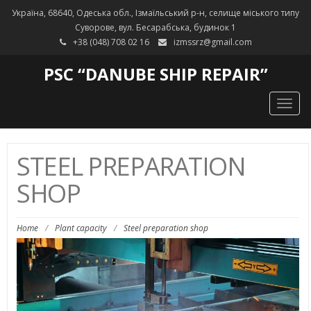
Україна, 68640, Одеська обл., Ізмаїльський р-н, селище міського типу
Суворове, вул. Бесарабська, будинок 1
+38 (048) 708 02 16
izmssrz@gmail.com
PSC “DANUBE SHIP REPAIR”
Togg
navig
STEEL PREPARATION
SHOP
Home
/
Plant capacity
/
Steel preparation shop