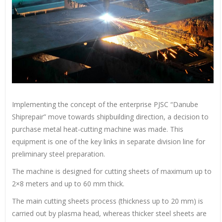
Implementing the concept of the enterprise PJSC “Danube
Shiprepair” move towards shipbuilding direction, a decision to
purchase metal heat-cutting machine was made. This
equipment is one of the key links in separate division line for
preliminary steel preparation.
The machine is designed for cutting sheets of maximum up to
2×8 meters and up to 60 mm thick.
The main cutting sheets process (thickness up to 20 mm) is
carried out by plasma head, whereas thicker steel sheets are