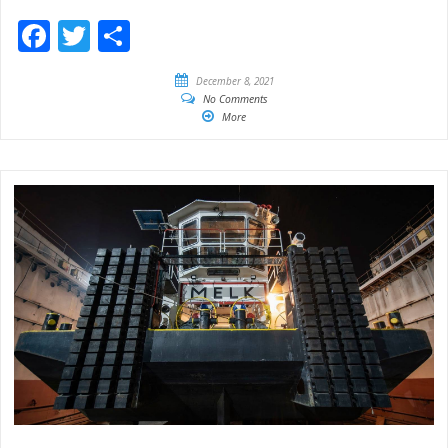
Facebook
Twitter
Share
December 8, 2021
No Comments
More