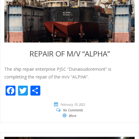
REPAIR OF M/V “ALPHA”
The ship repair enterprise PJSC “Dunaisudoremont” is
completing the repair of the m/v “ALPHA”.
Facebook
Twitter
Share
February 10, 2022
No Comments
More