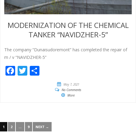
MODERNIZATION OF THE CHEMICAL
TANKER “NAVIDZHER-5”
The company “Dunaisudoremont” has completed the repair of
m / v “NAVIDZHER-5”
Facebook
Twitter
Share
May 7, 2021
No Comments
More
1
2
…
9
NEXT →