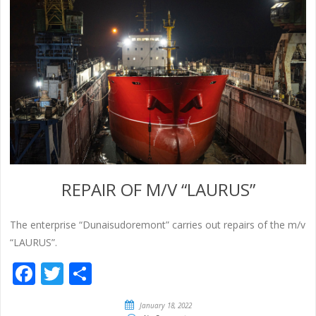
REPAIR OF M/V “LAURUS”
The enterprise “Dunaisudoremont” carries out repairs of the m/v
“LAURUS”.
Facebook
Twitter
Share
January 18, 2022