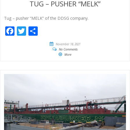
TUG – PUSHER “MELK”
Tug – pusher “MELK” of the DDSG company.
Facebook
Twitter
Share
November 18, 2021
No Comments
More