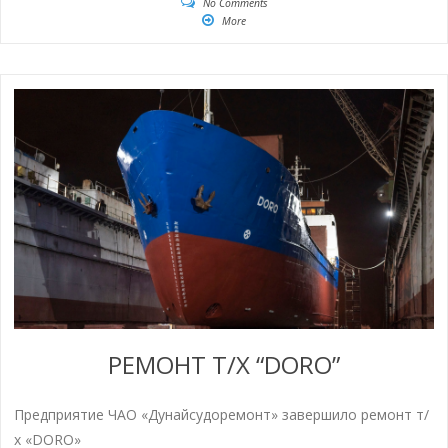
No Comments
More
РЕМОНТ Т/Х “DORO”
Предприятие ЧАО «Дунайсудоремонт» завершило ремонт т/
х «DORO»